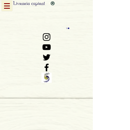
Livraria
espiral