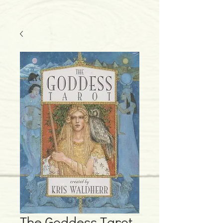
The Goddess Tarot