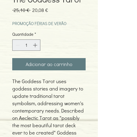
Preço
Preço
 25,10 € 
20,08 €
normal
promocional
PROMOÇÃO FÉRIAS DE VERÃO
Quantidade
*
Adicionar ao carrinho
The Goddess Tarot uses
goddess stories and imagery to
update traditional tarot
symbolism, addressing women's
contemporary needs. Described
on Aeclectic Tarot as "possibly
the most beautiful tarot deck
ever to be created" Goddess