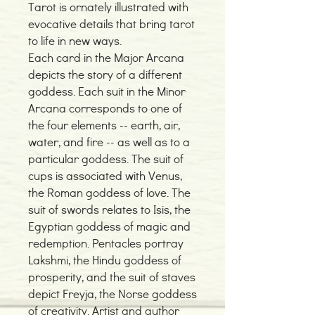
Tarot is ornately illustrated with
evocative details that bring tarot
to life in new ways.
Each card in the Major Arcana
depicts the story of a different
goddess. Each suit in the Minor
Arcana corresponds to one of
the four elements -- earth, air,
water, and fire -- as well as to a
particular goddess. The suit of
cups is associated with Venus,
the Roman goddess of love. The
suit of swords relates to Isis, the
Egyptian goddess of magic and
redemption. Pentacles portray
Lakshmi, the Hindu goddess of
prosperity, and the suit of staves
depict Freyja, the Norse goddess
of creativity. Artist and author