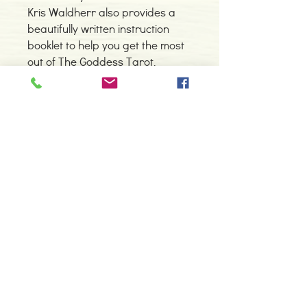
Kris Waldherr also provides a
beautifully written instruction
booklet to help you get the most
out of The Goddess Tarot.
Detalhes do Produto
Autor: Kris Waldherr
ISBN: 9781572810662
Editor: U.S. GAMES SYSTEMS, INC
Idioma: Inglês
Contacte-nos
Dimensões: 90 x 120 mm
966 605 625
Cartas: 78
Tipo de Produto: Tarot
espiral.centro.alternativas@gmail
.com
Horário de apoio a cliente
2ª a 6ª feira das 10h00 às 19h00