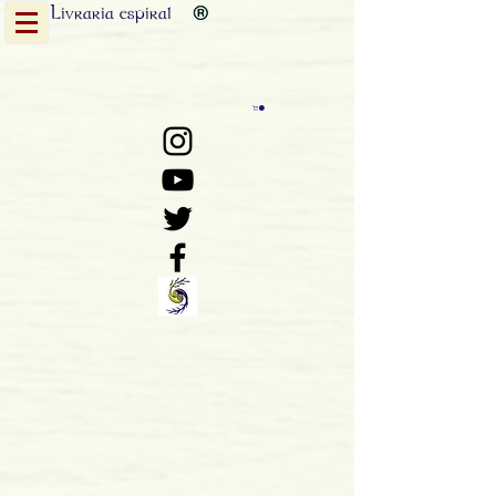
Livraria
espiral