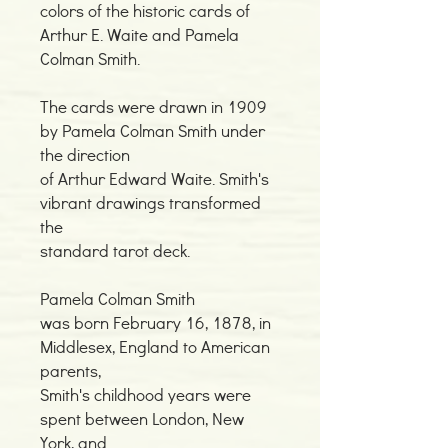
colors of the historic cards of
Arthur E. Waite and Pamela
Colman Smith.
The cards were drawn in 1909
by Pamela Colman Smith under
the direction
of Arthur Edward Waite. Smith's
vibrant drawings transformed
the
standard tarot deck.
Pamela Colman Smith
was born February 16, 1878, in
Middlesex, England to American
parents,
Smith's childhood years were
spent between London, New
York, and