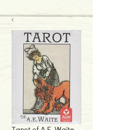
Tarot of A.E. Waite