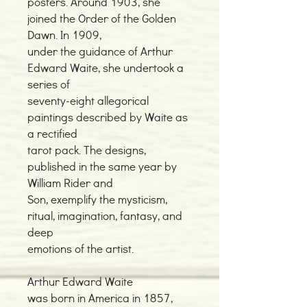
posters. Around 1903, she
joined the Order of the Golden
Dawn. In 1909,
under the guidance of Arthur
Edward Waite, she undertook a
series of
seventy-eight allegorical
paintings described by Waite as
a rectified
tarot pack. The designs,
published in the same year by
William Rider and
Son, exemplify the mysticism,
ritual, imagination, fantasy, and
deep
emotions of the artist.
Arthur Edward Waite
was born in America in 1857,