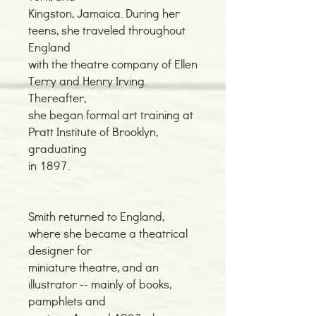
Kingston, Jamaica. During her
teens, she traveled throughout
England
with the theatre company of Ellen
Terry and Henry Irving.
Thereafter,
she began formal art training at
Pratt Institute of Brooklyn,
graduating
in 1897.
Smith returned to England,
where she became a theatrical
designer for
miniature theatre, and an
illustrator -- mainly of books,
pamphlets and