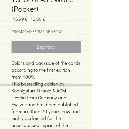
(Pocket)
Preço
Preço
 15,99 € 
12,80 €
normal
promocional
PROMOÇÃO FÉRIAS DE VERÃO
Esgotado
Colors and backside of the cards
according to the first edition
from 1909.
This bestselling edition by
Koenigsfurt-Urania & AGM-
Urania from Germany and
Switzerland has been published
for more than 20 years now and
highly acclaimed for the
unsurpassed reprint of the