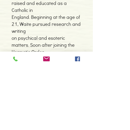
raised and educated as a
Catholic in
England. Beginning at the age of
21, Waite pursued research and
writing
on psychical and esoteric
matters. Soon after joining the
Hermetic Order
of the Golden Dawn, he became
the Grand Master, and
redirected the
focus of the order from magic to
mysticism. The Golden Order,
whose
structural hierarchy was based
on the Kabbalah, is considered
the single
greatest 20th century influence
on the occult. Waite was a prolific