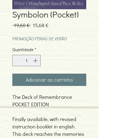
Symbolon (Pocket)
Preço
Preço
 19,60 € 
15,68 €
normal
promocional
PROMOÇÃO FÉRIAS DE VERÃO
Quantidade
*
Adicionar ao carrinho
The Deck of Remembrance
POCKET EDITION
Finally available, with revised
instruction booklet in english.
This deck reaches the memories