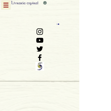
Livraria
espiral