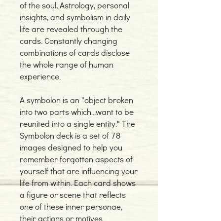
of the soul, Astrology, personal
insights, and symbolism in daily
life are revealed through the
cards. Constantly changing
combinations of cards disclose
the whole range of human
experience.
A symbolon is an "object broken
into two parts which...want to be
reunited into a single entity." The
Symbolon deck is a set of 78
images designed to help you
remember forgotten aspects of
yourself that are influencing your
life from within. Each card shows
a figure or scene that reflects
one of these inner personae,
their actions or motives.