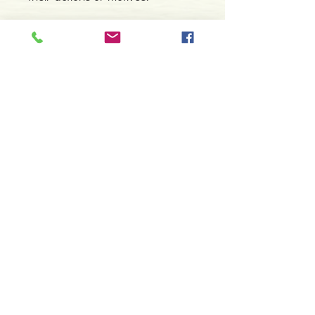
Detalhes do Produto
Autor: Ingrid Zinnel, Peter Orban & Thea
Weller
ISBN: 9783868261110
Editor: AGM
Contacte-nos
Idioma: Inglês
966 605 625
Dimensões: 59 x 91 mm
Cartas: 78
espiral.centro.alternativas@gmail
Tipo de Produto: Oráculo
.com
Horário de apoio a cliente
2ª a 6ª feira das 10h00 às 19h00
sábado das 12h00 às 18h00
Faça parte da nossa lista de