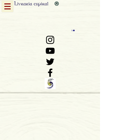
Livraria
espiral