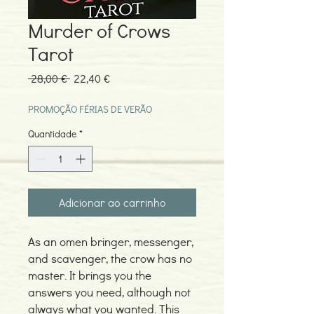
Murder of Crows
Tarot
Preço
Preço
 28,00 € 
22,40 €
normal
promocional
PROMOÇÃO FÉRIAS DE VERÃO
Quantidade
*
Adicionar ao carrinho
As an omen bringer, messenger,
and scavenger, the crow has no
master. It brings you the
answers you need, although not
always what you wanted. This