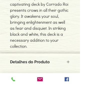
captivating deck by Corrado Roi
presents crows in all their gothic
glory. It awakens your soul,
bringing enlightenment as well
as fear and disquiet. In striking
black and white, this deck is a
necessary addition to your
collection.
Detalhes do Produto
As an omen bringer, messenger, and
scavenger, the crow has no master. It
brings you the answers you need,
although not always what you wanted.
Contacte-nos
This captivating deck by Corrado Roi
966 605 625
presents crows in all their gothic glory. It
awakens your soul, bringing
espiral.centro.alternativas@gmail
enlightenment as well as fear and
.com