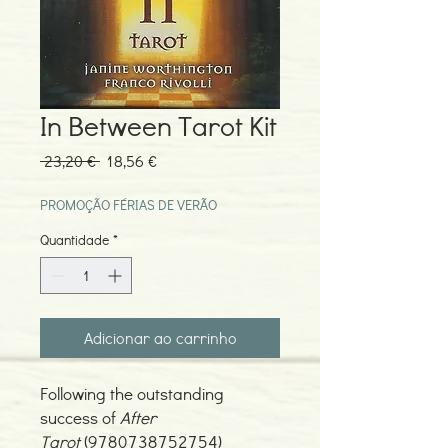
In Between Tarot Kit
Preço
Preço
 23,20 € 
18,56 €
normal
promocional
PROMOÇÃO FÉRIAS DE VERÃO
Quantidade
*
Adicionar ao carrinho
Following the outstanding
success of
After
Tarot
(9780738752754)