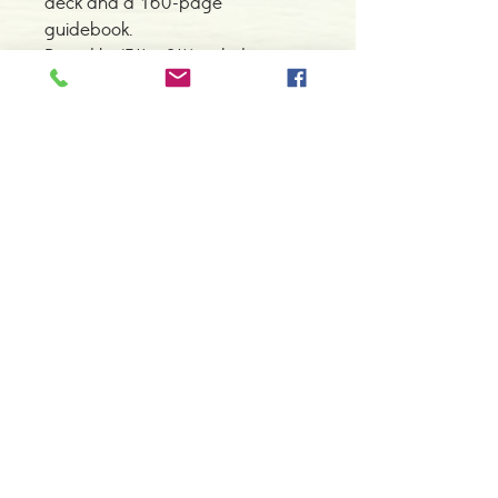
deck and a 160-page
guidebook.
Boxed kit (5¼ x 8¼) includes a
78-card deck and a 160-page
guidebook.
Contacte-nos
966 605 625
espiral.centro.alternativas@gmail
.com
Horário de apoio a cliente
2ª a 6ª feira das 10h00 às 19h00
sábado das 12h00 às 18h00