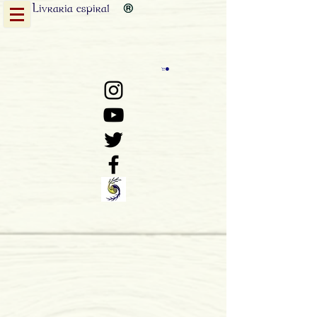
Livraria
espiral