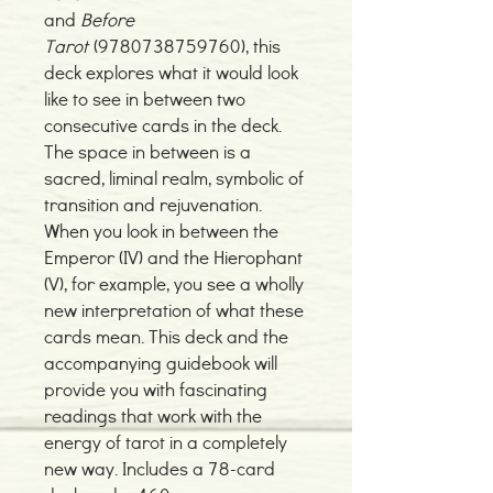
and
Before
Tarot
(9780738759760), this
deck explores what it would look
like to see in between two
consecutive cards in the deck.
The space in between is a
sacred, liminal realm, symbolic of
transition and rejuvenation.
When you look in between the
Emperor (IV) and the Hierophant
(V), for example, you see a wholly
new interpretation of what these
cards mean. This deck and the
accompanying guidebook will
provide you with fascinating
readings that work with the
energy of tarot in a completely
new way. Includes a 78-card