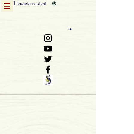
Livraria
espiral