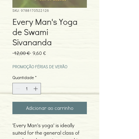
SKU: 9788170522126
Every Man's Yoga
de Swami
Sivananda
Preço
Preço
 12,00 € 
9,60 €
normal
promocional
PROMOÇÃO FÉRIAS DE VERÃO
Quantidade
*
Adicionar ao carrinho
'Every Man's yoga' is ideally
suited for the general class of