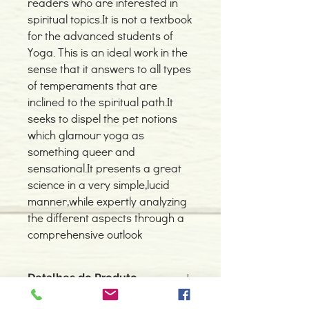
readers who are interested in
spiritual topics.It is not a textbook
for the advanced students of
Yoga. This is an ideal work in the
sense that it answers to all types
of temperaments that are
inclined to the spiritual path.It
seeks to dispel the pet notions
which glamour yoga as
something queer and
sensational.It presents a great
science in a very simple,lucid
manner,while expertly analyzing
the different aspects through a
comprehensive outlook
Detalhes do Produto
Autor: Swami Sivananda