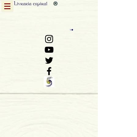
Livraria
espiral