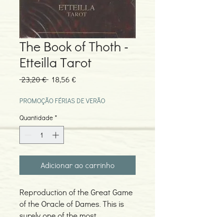
The Book of Thoth -
Etteilla Tarot
Preço
Preço
 23,20 € 
18,56 €
normal
promocional
PROMOÇÃO FÉRIAS DE VERÃO
Quantidade
*
Adicionar ao carrinho
Reproduction of the Great Game
of the Oracle of Dames. This is
surely one of the most