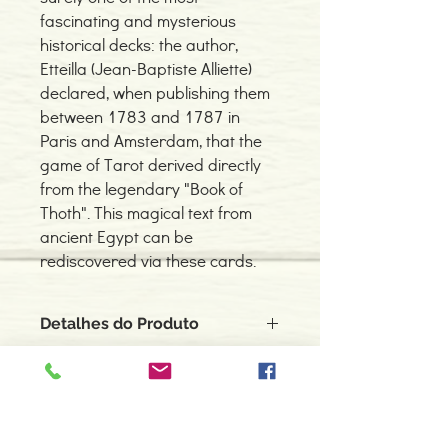
fascinating and mysterious
historical decks: the author,
Etteilla (Jean-Baptiste Alliette)
declared, when publishing them
between 1783 and 1787 in
Paris and Amsterdam, that the
game of Tarot derived directly
from the legendary "Book of
Thoth". This magical text from
ancient Egypt can be
rediscovered via these cards.
Detalhes do Produto
Autor: Jean-Baptiste Alliette
ISBN: 9788865271704
Editor: LO SCARABEO
Idioma: Inglês
Contacte-nos
Dimensões: 66x120mm